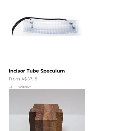
Incisor Tube Speculum
Sale Price
From
A$37.16
GST Exclusive