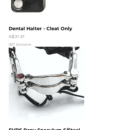
Dental Halter - Cleat Only
Price
A$31.41
GST Exclusive