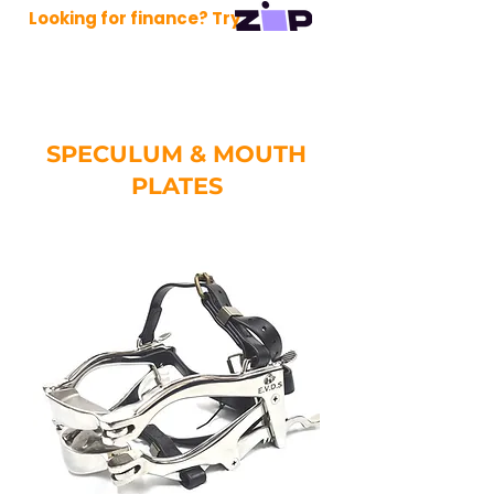
Looking for finance? Try
SPECULUM & MOUTH
PLATES