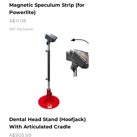
Magnetic Speculum Strip (for
Powerlite)
Price
A$11.08
GST Exclusive
Dental Head Stand (Hoofjack)
With Articulated Cradle
Price
A$905.99