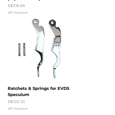
Price
A$316.69
GST Exclusive
Ratchets & Springs for EVDS
Speculum
Price
A$102.32
GST Exclusive