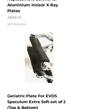
Aluminium Incisor X-Ray
Plates
Price
A$89.10
GST Exclusive
Geriatric Plate For EVDS
Speculum Extra Soft-set of 2
(Top & Bottom)