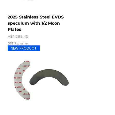
2025 Stainless Steel EVDS
speculum with 1/2 Moon
Plates
Price
A$1,298.45
GST Exclusive
NEW PRODUCT