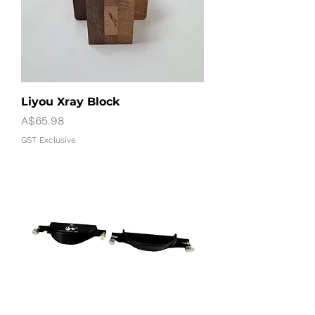
Liyou Xray Block
Price
A$65.98
GST Exclusive