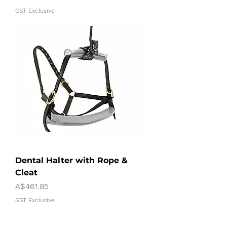
GST Exclusive
Dental Halter with Rope &
Cleat
Price
A$461.85
GST Exclusive