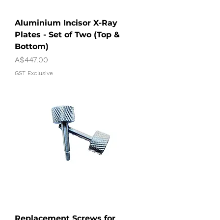
Aluminium Incisor X-Ray
Plates - Set of Two (Top &
Bottom)
Price
A$447.00
GST Exclusive
Replacement Screws for