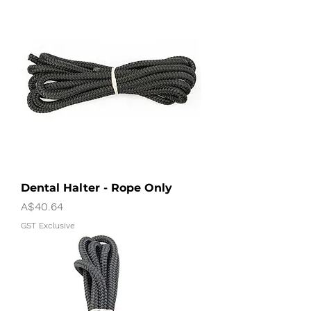
Dental Halter - Rope Only
Price
A$40.64
GST Exclusive