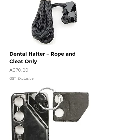
Dental Halter – Rope and
Cleat Only
Price
A$70.20
GST Exclusive