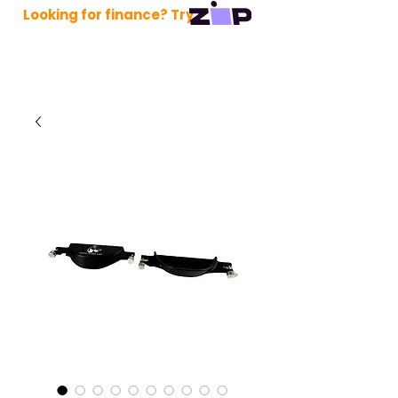
Looking for finance? Try