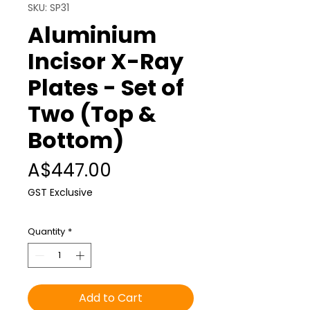
SKU: SP31
Aluminium
Incisor X-Ray
Plates - Set of
Two (Top &
Bottom)
Price
A$447.00
GST Exclusive
Quantity
*
Add to Cart