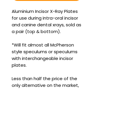
Aluminium Incisor X-Ray Plates
for use during intra-oral incisor
and canine dental xrays, sold as
a pair (top & bottom).
*Will fit almost all McPherson
style speculums or speculums
with interchangeable incisor
plates.
Less than half the price of the
only alternative on the market,
and with how common EOTRH is,
these are an essential part of
any serious equine dental
veterinarian’s tool kit.
It simply is not worth your DR