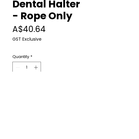
Dental Halter
- Rope Only
Price
A$40.64
GST Exclusive
Quantity
*
Add to Cart
Replacement rope for the
PowerFloat dental halter.