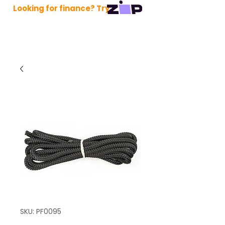
Looking for finance? Try
SKU: PF0095