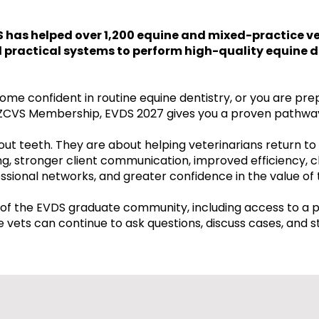
S has helped over 1,200 equine and mixed-practice ve
nd practical systems to perform high-quality equine d
me confident in routine equine dentistry, or you are pre
CVS Membership, EVDS 2027 gives you a proven pathwa
ut teeth. They are about helping veterinarians return to 
g, stronger client communication, improved efficiency, c
sional networks, and greater confidence in the value of 
of the EVDS graduate community, including access to a 
vets can continue to ask questions, discuss cases, and s