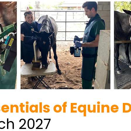
sentials of Equine 
rch 2027