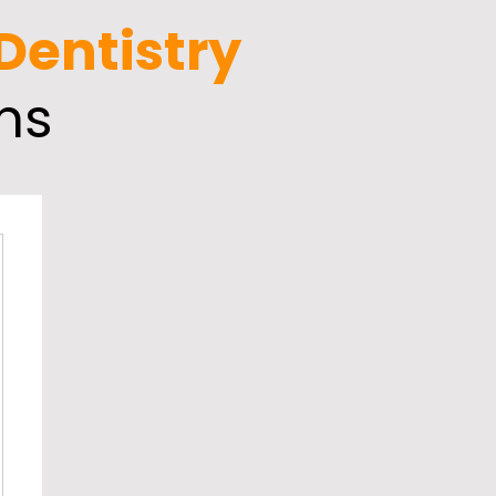
 Dentistry
ns