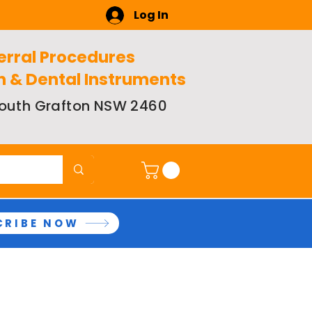
Log In
erral Procedures
n & Dental Instruments
 South Grafton NSW 2460
CRIBE NOW