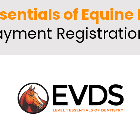
ssentials of Equine
ayment Registratio