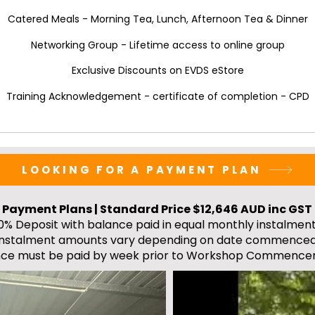
Catered Meals - Morning Tea, Lunch, Afternoon Tea & Dinner
Networking Group - Lifetime access to online group
Exclusive Discounts on EVDS eStore
Training Acknowledgement - certificate of completion - CPD
LOOKING FOR A PAYMENT PLAN
Payment Plans | Standard Price $12,646 AUD inc GST
0% Deposit with balance paid in equal monthly instalment
Instalment amounts vary depending on date commenced
nce must be paid by week prior to Workshop Commence