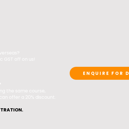
verseas?
c GST off on us!​
ENQUIRE FOR 
?
ing the same course,
can offer a 20% discount.
STRATION.