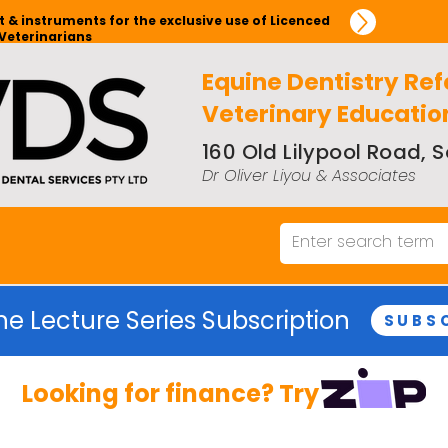
 & instruments for the exclusive use of Licenced
Veterinarians
Equine Dentistry Ref
Veterinary Educatio
160 Old Lilypool Road,
Dr Oliver Liyou & Associates
ne Lecture Series Subscription
SUBS
Looking for finance? Try