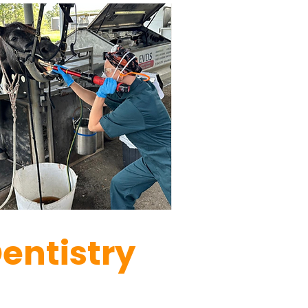
Dentistry