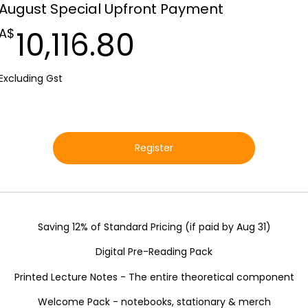
August Special Upfront Payment
10,116.80A$
10,116.80
A$
Excluding Gst
Register
Saving 12% of Standard Pricing (if paid by Aug 31)
Digital Pre-Reading Pack
Printed Lecture Notes - The entire theoretical component
Welcome Pack - notebooks, stationary & merch