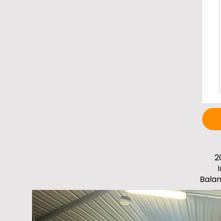
2
Bala