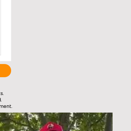
s.
.
ment.