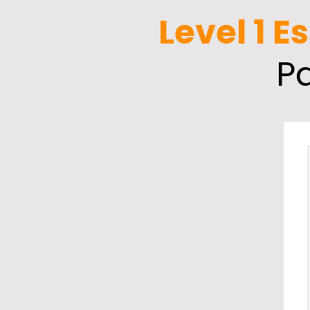
Level 1 E
P