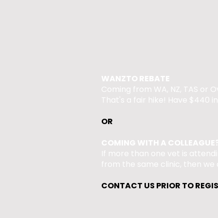
WANZTO REBATE
Coming from WA, NZ, TAS or O
That's a fair hike! Have $440 in
OR​
COMING WITH A COLLEAGUE
If more than one vet is attend
from the same clinic, then we 
CONTACT US PRIOR TO REGI