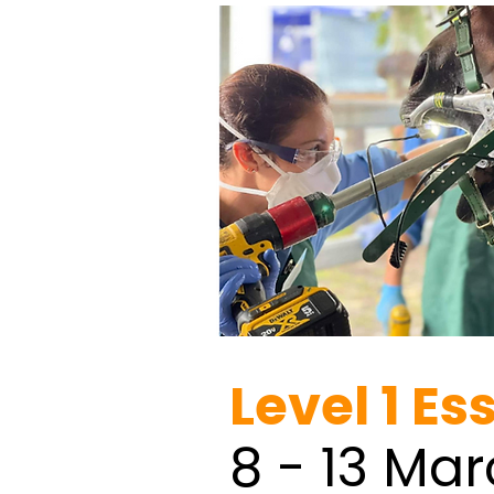
Level 1 Es
8 - 13 Ma