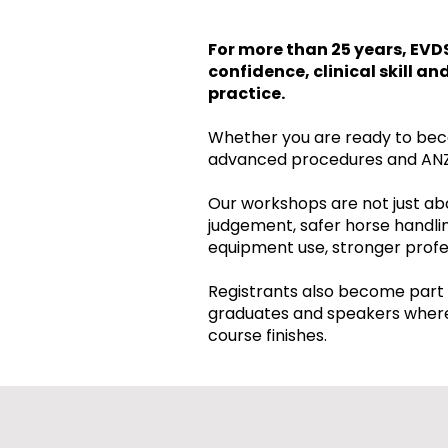
For more than 25 years, EVD
confidence, clinical skill a
practice.
Whether you are ready to beco
advanced procedures and ANZ
Our workshops are not just abo
judgement, safer horse handlin
equipment use, stronger profes
Registrants also become part 
graduates and speakers where 
course finishes.