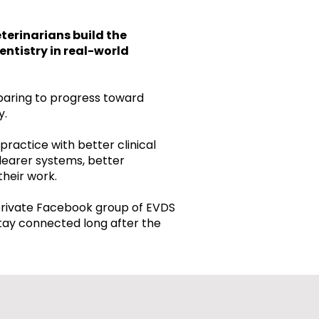
terinarians build the
entistry in real-world
paring to progress toward
y.
practice with better clinical
learer systems, better
their work.
private Facebook group of EVDS
tay connected long after the