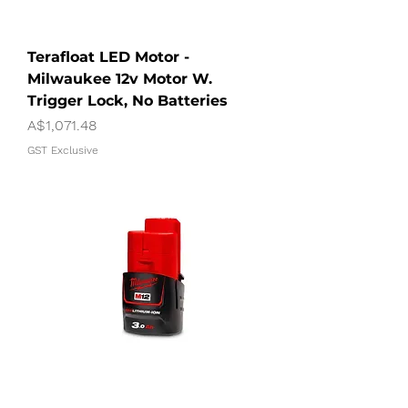
Terafloat LED Motor -
Milwaukee 12v Motor W.
Trigger Lock, No Batteries
Price
A$1,071.48
GST Exclusive