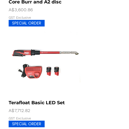
Core Burr and A2 disc
Price
A$3,600.86
GST Exclusive
SPECIAL ORDER
Terafloat Basic LED Set
Price
A$7,712.82
GST Exclusive
SPECIAL ORDER