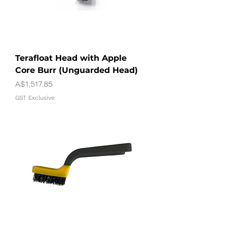
Terafloat Head with Apple
Core Burr (Unguarded Head)
Price
A$1,517.85
GST Exclusive