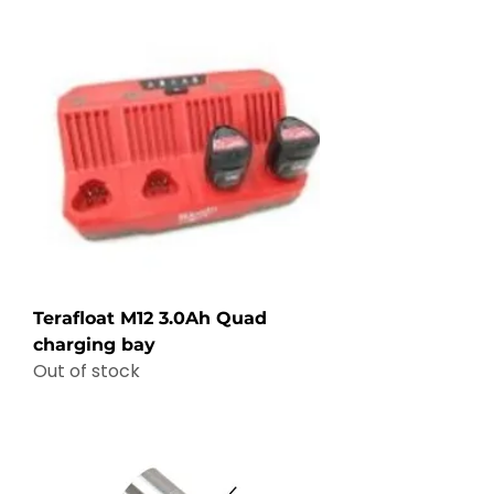
Terafloat M12 3.0Ah Quad
charging bay
Out of stock