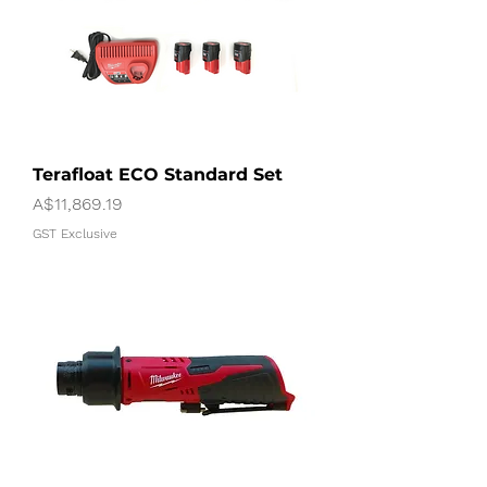
Terafloat ECO Standard Set
Price
A$11,869.19
GST Exclusive