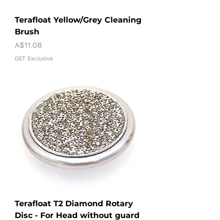
Terafloat Yellow/Grey Cleaning
Brush
Price
A$11.08
GST Exclusive
Terafloat T2 Diamond Rotary
Disc - For Head without guard