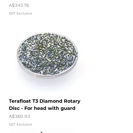
Price
A$343.78
GST Exclusive
Terafloat T3 Diamond Rotary
Disc - For head with guard
Price
A$360.93
GST Exclusive