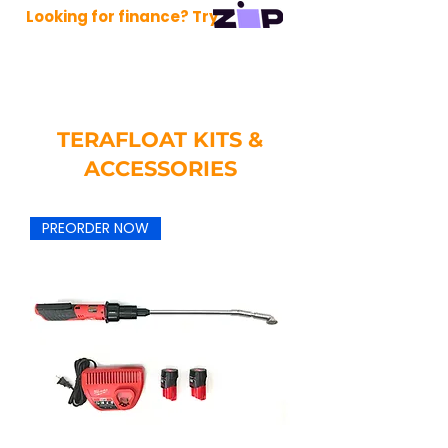
Looking for finance? Try
TERAFLOAT KITS &
ACCESSORIES
PREORDER NOW