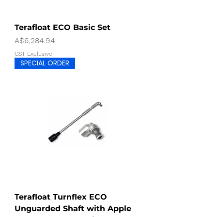
Terafloat ECO Basic Set
Price
A$6,284.94
GST Exclusive
SPECIAL ORDER
Terafloat Turnflex ECO
Unguarded Shaft with Apple