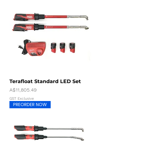
Terafloat Standard LED Set
Price
A$11,805.49
GST Exclusive
PREORDER NOW