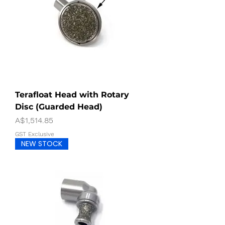
Terafloat Head with Rotary
Disc (Guarded Head)
Price
A$1,514.85
GST Exclusive
NEW STOCK