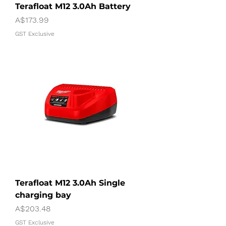
Terafloat M12 3.0Ah Battery
Price
A$173.99
GST Exclusive
Terafloat M12 3.0Ah Single
charging bay
Price
A$203.48
GST Exclusive