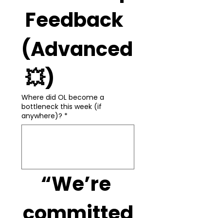
 Feedback 
(Advanced
 💥)
Where did OL become a
bottleneck this week (if
anywhere)?
*
“We’re 
committed