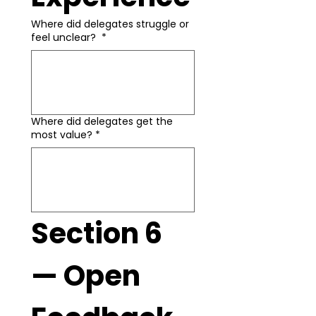
Where did delegates struggle or
feel unclear?
*
Where did delegates get the
most value?
*
Section 6 
— Open 