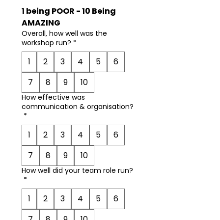
1 being POOR - 10 Being 
AMAZING
Overall, how well was the
workshop run?
*
1
2
3
4
5
6
7
8
9
10
How effective was
communication & organisation?
*
1
2
3
4
5
6
7
8
9
10
How well did your team role run?
*
1
2
3
4
5
6
7
8
9
10