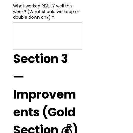
What worked REALLY well this
week? (What should we keep or
double down on?)
*
Section 3 
— 
Improvem
ents (Gold 
Section 💰)