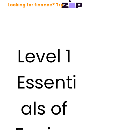
Looking for finance? Try
Level 1 
Essenti
als of 