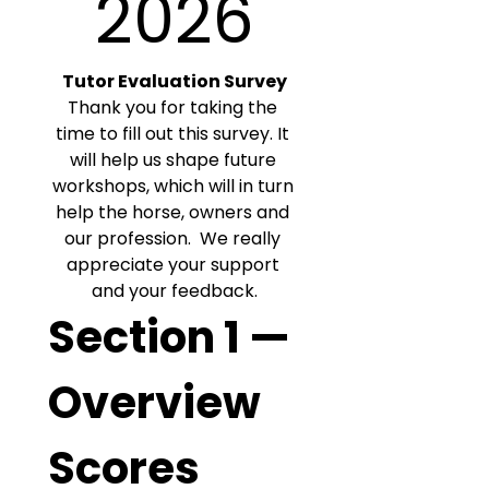
2026
Tutor Evaluation Survey
Thank you for taking the 
time to fill out this survey. It 
will help us shape future 
workshops, which will in turn 
help the horse, owners and 
our profession.  We really 
appreciate your support 
and your feedback.
Section 1 — 
Overview 
Scores