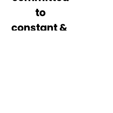
 to 
constant & 
never 
ending 
improvem
ent. Your 
honest 