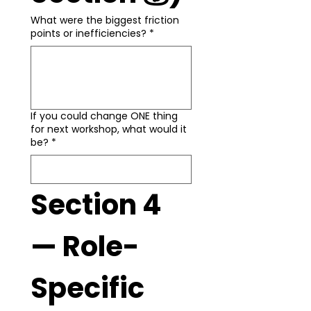
What were the biggest friction
points or inefficiencies?
*
If you could change ONE thing
for next workshop, what would it
be?
*
Section 4 
— Role-
Specific 