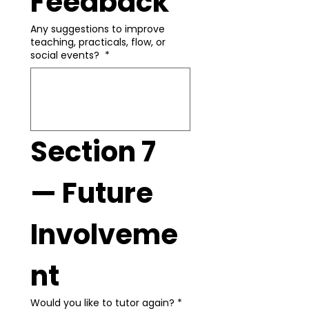
Feedback
Any suggestions to improve
teaching, practicals, flow, or
social events?
*
Section 7 
— Future 
Involveme
nt
Would you like to tutor again?
*