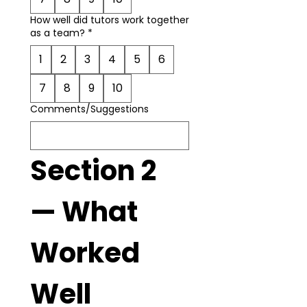
How well did tutors work together
as a team?
*
1
2
3
4
5
6
7
8
9
10
Comments/Suggestions
Section 2 
— What 
Worked 
Well