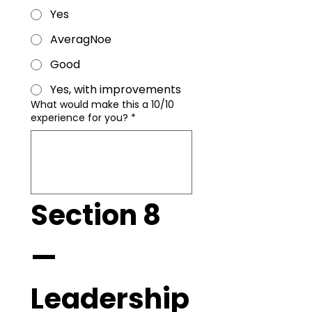
Yes
AveragNoe
Good
Yes, with improvements
What would make this a 10/10
experience for you?
*
Section 8 
— 
Leadership