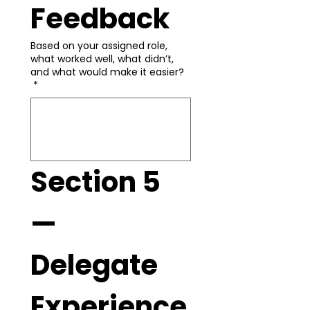
Feedback
Based on your assigned role,
what worked well, what didn’t,
and what would make it easier?
*
Section 5 
— 
Delegate 
Experience