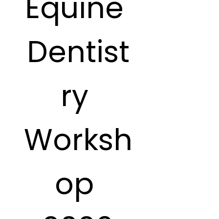
Equine 
Dentist
ry 
Worksh
op 