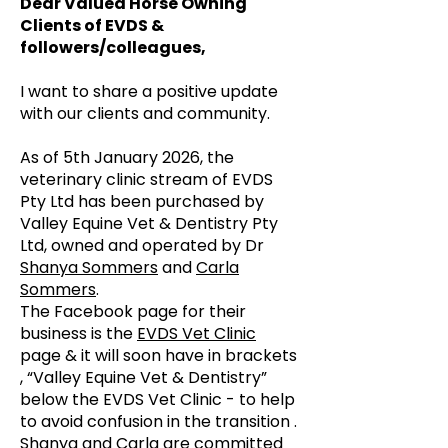
Dear Valued Horse Owning
Clients of EVDS &
followers/colleagues,
I want to share a positive update
with our clients and community.
As of 5th January 2026, the
veterinary clinic stream of EVDS
Pty Ltd has been purchased by
Valley Equine Vet & Dentistry Pty
Ltd, owned and operated by Dr
Shanya Sommers
and
Carla
Sommers
.
The Facebook page for their
business is the
EVDS Vet Clinic
page & it will soon have in brackets
, “Valley Equine Vet & Dentistry”
below the EVDS Vet Clinic - to help
to avoid confusion in the transition .
Shanya and Carla are committed