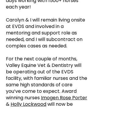
days working with 1500+ horses
each year!
Carolyn & I will remain living onsite
at EVDS and involved in a
mentoring and support role as
needed, and I will subcontract on
complex cases as needed.
For the next couple of months,
Valley Equine Vet & Dentistry will
be operating out of the EVDS
facility, with familiar nurses and the
same high standards of care
you’ve come to expect. Award
winning nurses
Imogen Rose Porter
&
Holly Lockwood
will now be
employed by Valley Equine Vet &
Dentistry.
Thank you sincerely for the trust