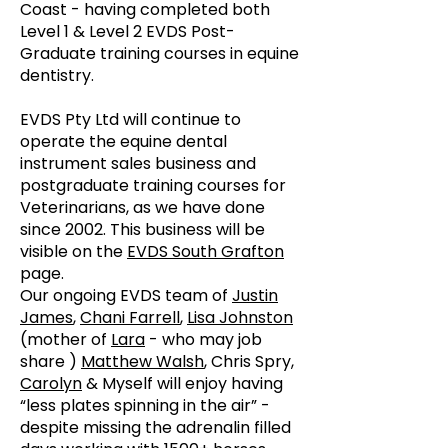
Coast - having completed both
Level 1 & Level 2 EVDS Post-
Graduate training courses in equine
dentistry.
EVDS Pty Ltd will continue to
operate the equine dental
instrument sales business and
postgraduate training courses for
Veterinarians, as we have done
since 2002. This business will be
visible on the
EVDS South Grafton
page.
Our ongoing EVDS team of
Justin
James
,
Chani Farrell
,
Lisa Johnston
(mother of
Lara
- who may job
share )
Matthew Walsh
, Chris Spry,
Carolyn
& Myself will enjoy having
“less plates spinning in the air” -
despite missing the adrenalin filled