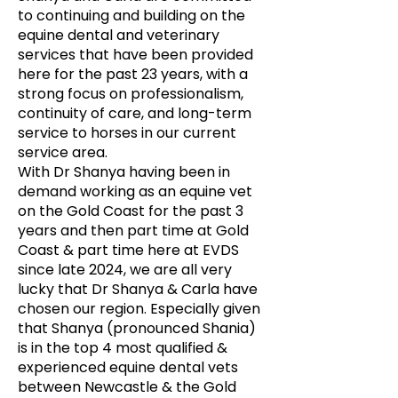
to continuing and building on the
equine dental and veterinary
services that have been provided
here for the past 23 years, with a
strong focus on professionalism,
continuity of care, and long-term
service to horses in our current
service area.
With Dr Shanya having been in
demand working as an equine vet
on the Gold Coast for the past 3
years and then part time at Gold
Coast & part time here at EVDS
since late 2024, we are all very
lucky that Dr Shanya & Carla have
chosen our region. Especially given
that Shanya (pronounced Shania)
is in the top 4 most qualified &
experienced equine dental vets
between Newcastle & the Gold