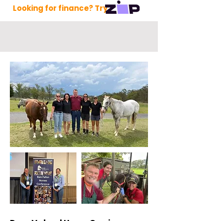
Looking for finance? Try