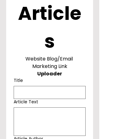
Article
s
Website Blog/Email 
Marketing Link
Uploader
Title
Article Text
Article Author