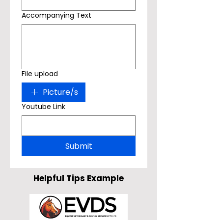
Accompanying Text
File upload
Picture/s
Youtube Link
Submit
Helpful Tips Example