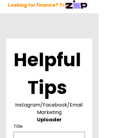
Looking for finance? Try
Helpful 
Tips 
Instagram/Facebook/Email 
Marketing
Uploader
Title