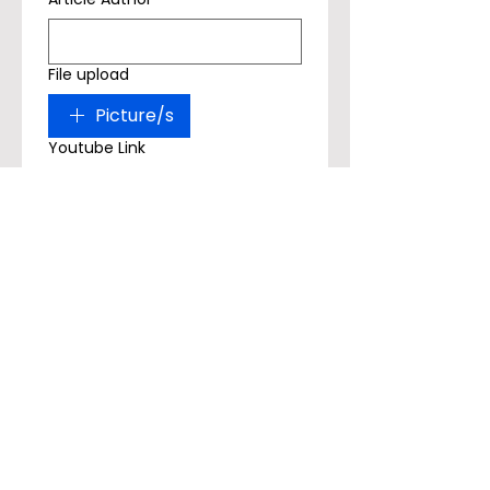
File upload
Picture/s
Youtube Link
Submit
Article Example