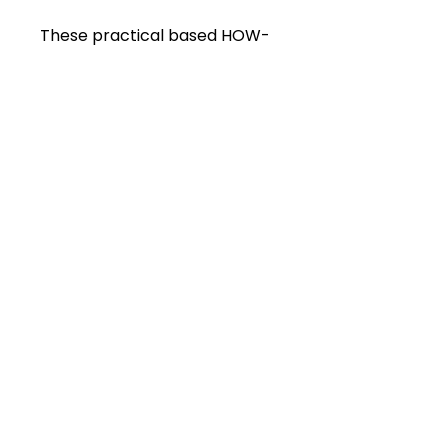
These practical based HOW-
TO lectures will help you to
perform your small animal
dental cases with more
confidence and competence.
You will be able to access
them until 2028.
Sign Up
HORSE OWNERS CLICK HERE