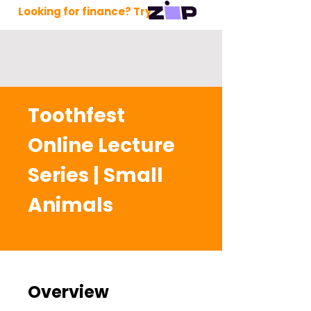
Looking for finance? Try
Toothfest
Online Lecture
Series | Small
Animals
Overview