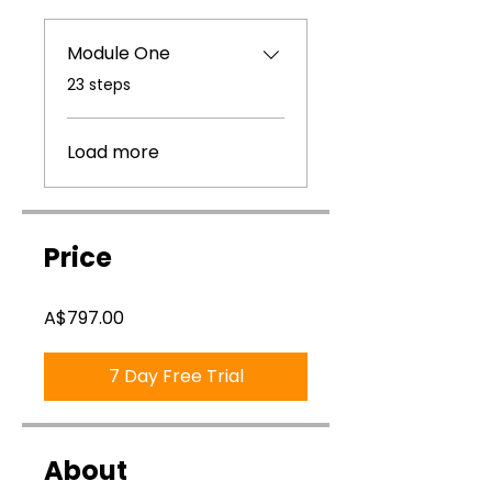
Module One
.
23 steps
Load more
Price
A$797.00
7 Day Free Trial
About