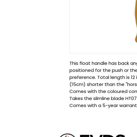
This float handle has back a
positioned for the push or the
preference. Total length is 12
(15cm) shorter than the "hors
Comes with the coloured com
Takes the slimline blade HT07
Comes with a 5-year warrant