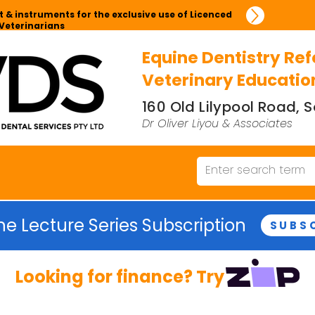
 & instruments for the exclusive use of Licenced
Veterinarians
Equine Dentistry Ref
Veterinary Educatio
160 Old Lilypool Road,
Dr Oliver Liyou & Associates
ne Lecture Series Subscription
SUBS
Looking for finance? Try