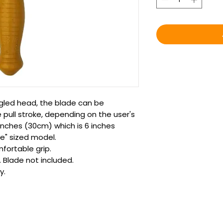
ngled head, the blade can be
 pull stroke, depending on the user's
 inches (30cm) which is 6 inches
e" sized model.
fortable grip.
. Blade not included.
y.