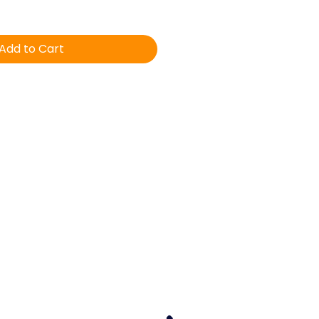
Add to Cart
Equine Veterinary & Dental