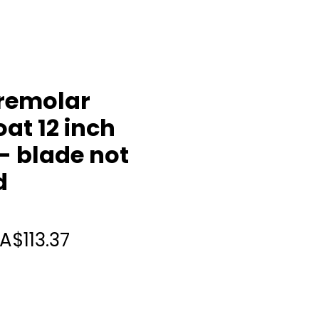
remolar
at 12 inch
- blade not
d
Regular
Sale
A$113.37
Price
Price