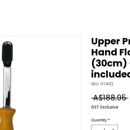
Upper P
Hand Flo
(30cm) 
include
SKU: HTA03
 A$188.95 
GST Exclusive
Quantity
*