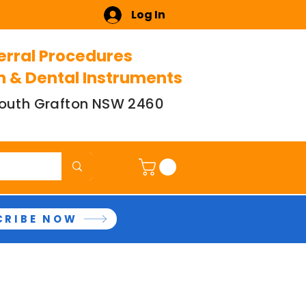
Log In
erral Procedures
n & Dental Instruments
 South Grafton NSW 2460
CRIBE NOW