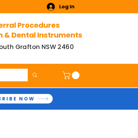
Log In
erral Procedures
n & Dental Instruments
 South Grafton NSW 2460
CRIBE NOW