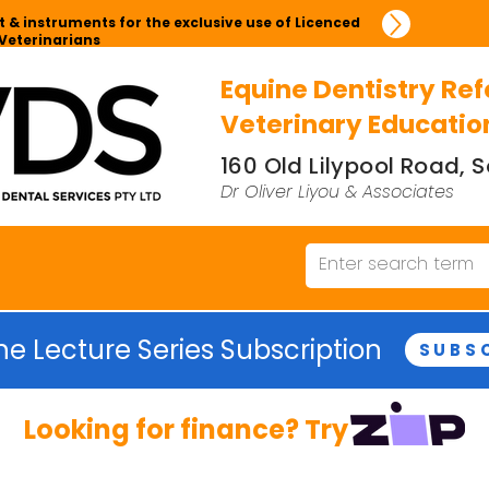
 & instruments for the exclusive use of Licenced
Veterinarians
Equine Dentistry Ref
Veterinary Educatio
160 Old Lilypool Road,
Dr Oliver Liyou & Associates
ne Lecture Series Subscription
SUBS
Looking for finance? Try