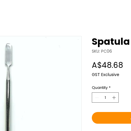
Spatula
SKU: PC06
Pr
A$48.68
GST Exclusive
Quantity
*