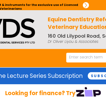
 & instruments for the exclusive use of Licenced
Veterinarians
Equine Dentistry Ref
Veterinary Educatio
160 Old Lilypool Road,
Dr Oliver Liyou & Associates
ne Lecture Series Subscription
SUBS
Looking for finance? Try