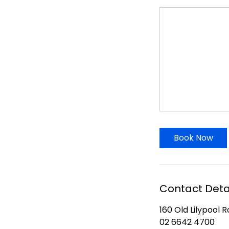
Book Now
Contact Deta
160 Old Lilypool 
02 6642 4700