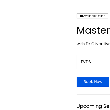
Available Online
Master
with Dr Oliver Liy
EVDS
Book Now
Upcoming Se