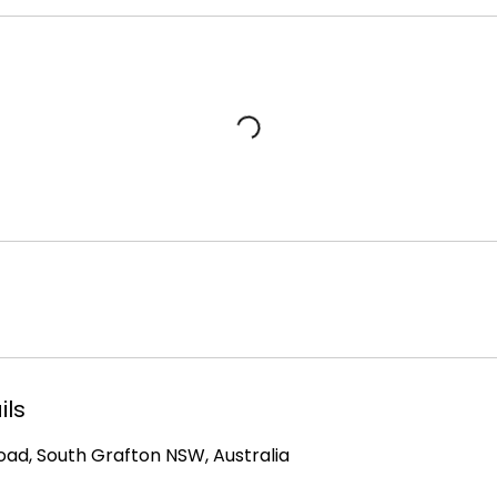
ils
Road, South Grafton NSW, Australia