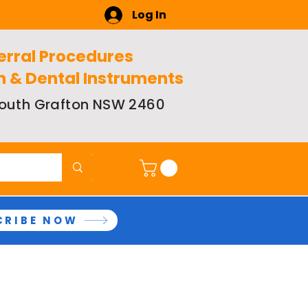
Log In
erral Procedures
n & Dental Instruments
 South Grafton NSW 2460
CRIBE NOW