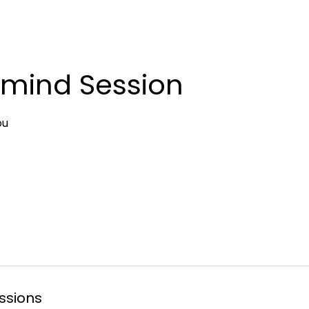
mind Session
ou
ssions