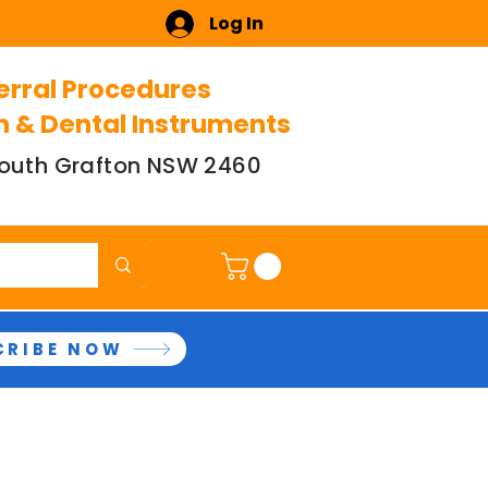
Log In
erral Procedures
n & Dental Instruments
 South Grafton NSW 2460
CRIBE NOW