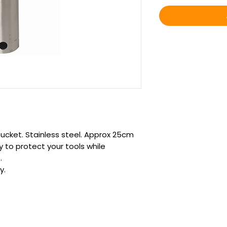
ucket. Stainless steel. Approx 25cm
ay to protect your tools while
.
y.