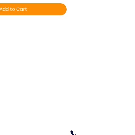
Add to Cart
Equine Veterinary & Dental