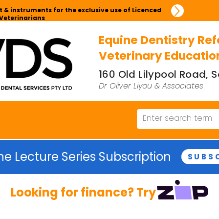
 & instruments for the exclusive use of Licenced
Veterinarians
Equine Dentistry Ref
Veterinary Educatio
160 Old Lilypool Road,
Dr Oliver Liyou & Associates
ne Lecture Series Subscription
SUBS
Looking for finance? Try