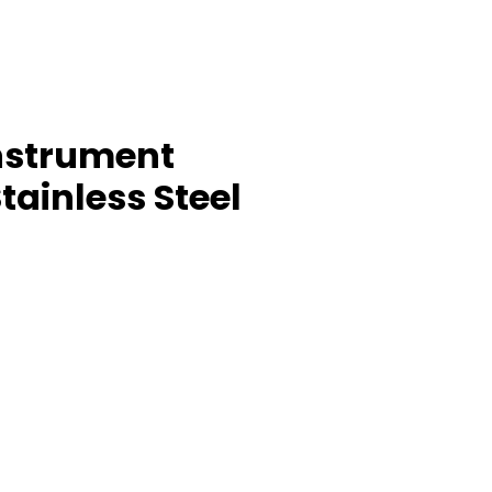
nstrument
tainless Steel
ice