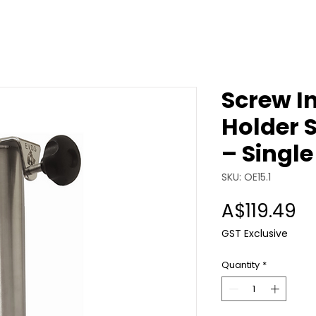
Screw I
Holder S
– Single
SKU: OE15.1
Pr
A$119.49
GST Exclusive
Quantity
*