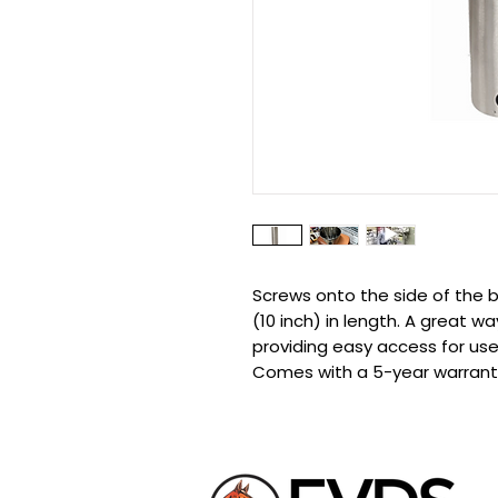
Screws onto the side of the b
(10 inch) in length. A great w
providing easy access for use
Comes with a 5-year warrant