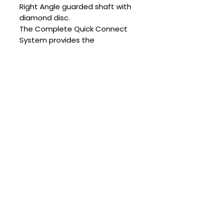
Right Angle guarded shaft with
diamond disc.
The Complete Quick Connect
System provides the
practitioner with the full range
of shaft options.
PowerFloat Cordless “Quick
Connect “Complete Kit
includes:
• Quick Connect Cordless
model with Long Guarded
Right-Angle Attachment with
100% Diamond Disc
• Long Rotary Attachment
• Slim Right-Angle
Attachment with Chamfer Burr
• Short Unguarded right-angle
shaft
OR
the Short Guarded