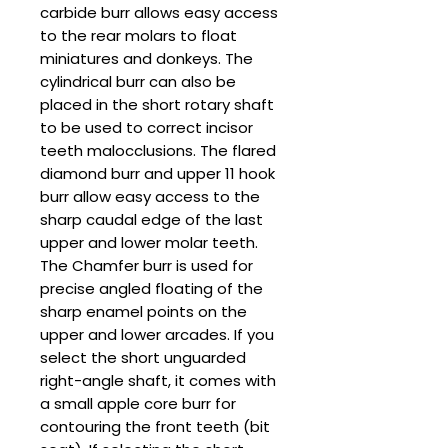
carbide burr allows easy access
to the rear molars to float
miniatures and donkeys. The
cylindrical burr can also be
placed in the short rotary shaft
to be used to correct incisor
teeth malocclusions. The flared
diamond burr and upper 11 hook
burr allow easy access to the
sharp caudal edge of the last
upper and lower molar teeth.
The Chamfer burr is used for
precise angled floating of the
sharp enamel points on the
upper and lower arcades. If you
select the short unguarded
right-angle shaft, it comes with
a small apple core burr for
contouring the front teeth (bit