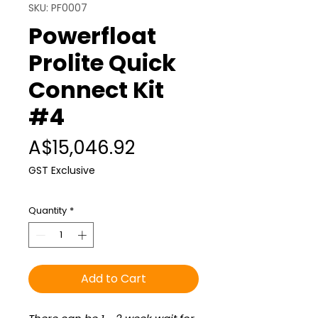
SKU: PF0007
Powerfloat
Prolite Quick
Connect Kit
#4
Price
A$15,046.92
GST Exclusive
Quantity
*
Add to Cart