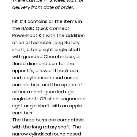
There can be 1 - 2 week wait for
delivery from date of order.
Kit #4 contains all the items in
the BASIC Quick Connect
PowerFloat Kit with the addition
of an attachable Long Rotary
shaft, a Long right angle shaft
with guarded Chamfer burr, a
flared diamond burr for the
upper 11's, a lower 11 hook burr,
and a cylindrical round nosed
carbide burr, and the option of
either a short guarded right
angle shaft OR short unguarded
right angle shaft with an apple
core burr
The three burrs are compatible
with the long rotary shaft. The
narrow cylindrical round nosed