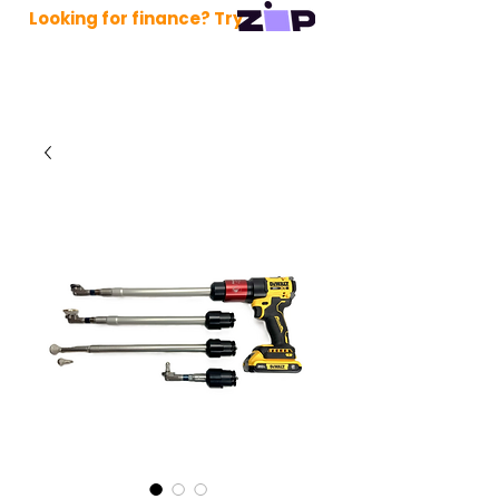
Looking for finance? Try