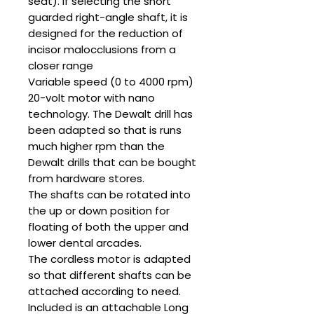
seat). If selecting the short
guarded right-angle shaft, it is
designed for the reduction of
incisor malocclusions from a
closer range
Variable speed (0 to 4000 rpm)
20-volt motor with nano
technology. The Dewalt drill has
been adapted so that is runs
much higher rpm than the
Dewalt drills that can be bought
from hardware stores.
The shafts can be rotated into
the up or down position for
floating of both the upper and
lower dental arcades.
The cordless motor is adapted
so that different shafts can be
attached according to need.
Included is an attachable Long