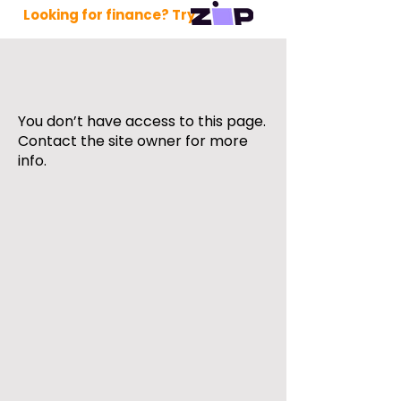
Looking for finance? Try
You don’t have access to this page.
Contact the site owner for more
info.