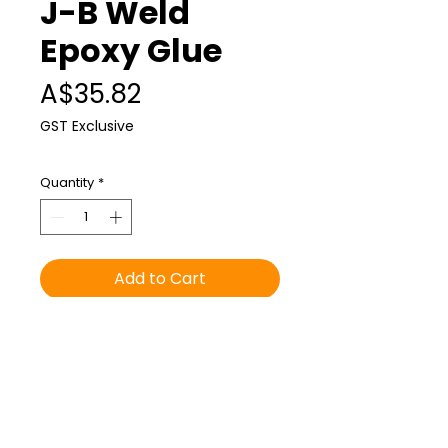
J-B Weld
Epoxy Glue
Price
A$35.82
GST Exclusive
Quantity
*
Add to Cart
Can be used on the slimline
blade to attach to the slimline
hand float. Recommended to
anyone who is buying the
slimline hand float, alpaca and