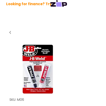
Looking for finance? Try
SKU: M06