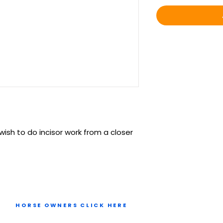
wish to do incisor work from a closer
HORSE OWNERS CLICK HERE