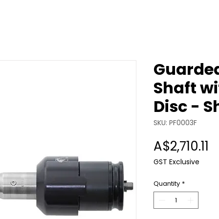
Guarded
Shaft w
Disc - S
SKU: PF0003F
P
A$2,710.11
GST Exclusive
Quantity
*