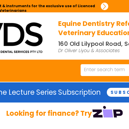
 & instruments for the exclusive use of Licenced
Veterinarians
Equine Dentistry Ref
Veterinary Educatio
160 Old Lilypool Road,
Dr Oliver Liyou & Associates
ne Lecture Series Subscription
SUBS
Looking for finance? Try