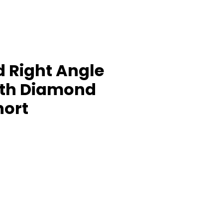
 Right Angle
ith Diamond
hort
rice