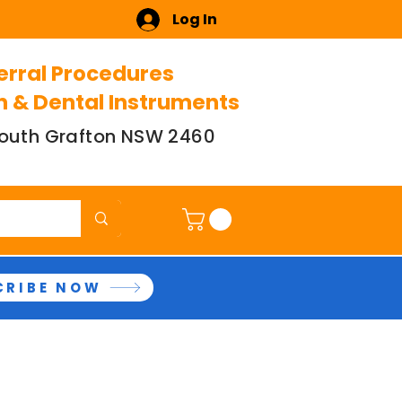
Log In
erral Procedures
n & Dental Instruments
 South Grafton NSW 2460
CRIBE NOW