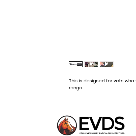
This is designed for vets who 
range.