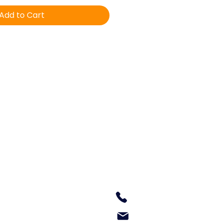
Add to Cart
Equine Veterinary & Dental
Services
160 Old Lilypool Road
South Grafton NSW 2460