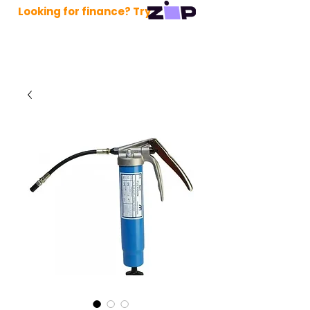
Looking for finance? Try