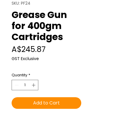
SKU: PF24
Grease Gun
for 400gm
Cartridges
Price
A$245.87
GST Exclusive
Quantity
*
Add to Cart
Pistol grip grease gun
compatible with “Foodlube”