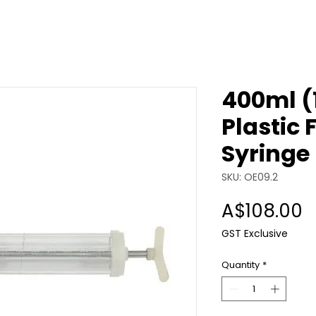
400ml (
Plastic 
Syringe
SKU: OE09.2
P
A$108.00
GST Exclusive
Quantity
*