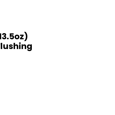
13.5oz)
Flushing
rice