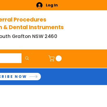
Log In
erral Procedures
n & Dental Instruments
 South Grafton NSW 2460
CRIBE NOW