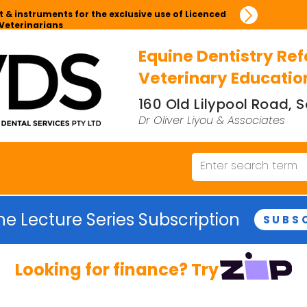
 & instruments for the exclusive use of Licenced
Veterinarians
Equine Dentistry Ref
Veterinary Educatio
160 Old Lilypool Road,
Dr Oliver Liyou & Associates
ne Lecture Series Subscription
SUBS
Looking for finance? Try