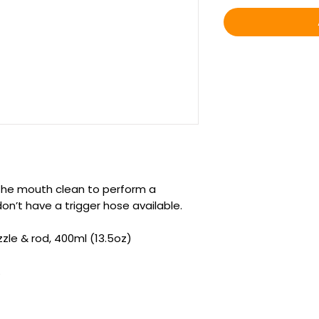
g the mouth clean to perform a
on’t have a trigger hose available.
zzle & rod, 400ml (13.5oz)
.