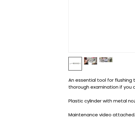
An essential tool for flushin
thorough examination if you d
Plastic cylinder with metal no
Maintenance video attached