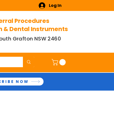
Log In
erral Procedures
n & Dental Instruments
 South Grafton NSW 2460
CRIBE NOW