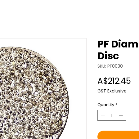
PF Diam
Disc
SKU: PF0030
Pr
A$212.45
GST Exclusive
Quantity
*