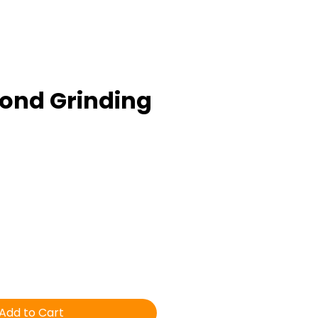
ond Grinding
ice
Add to Cart