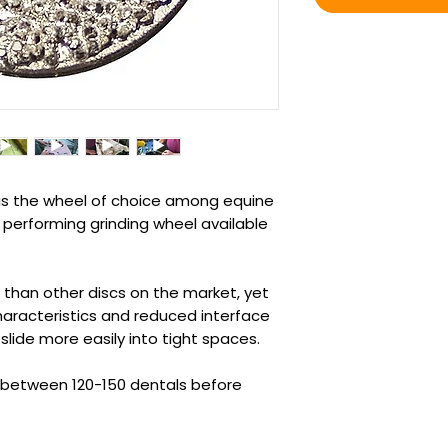
is the wheel of choice among equine
 performing grinding wheel available
n than other discs on the market, yet
haracteristics and reduced interface
 slide more easily into tight spaces.
st between 120-150 dentals before