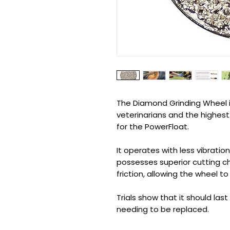
The Diamond Grinding Wheel 
veterinarians and the highest
for the PowerFloat.
It operates with less vibratio
possesses superior cutting c
friction, allowing the wheel to
Trials show that it should la
needing to be replaced.