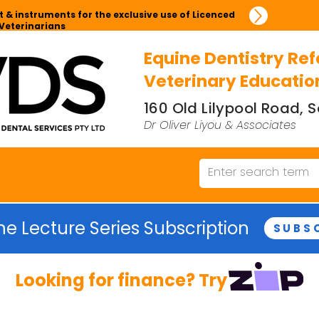
 & instruments for the exclusive use of Licenced
Veterinarians
Equine Dentistry Ref
Veterinary Educatio
160 Old Lilypool Road,
Dr Oliver Liyou & Associates
ne Lecture Series Subscription
SUBS
Looking for finance? Try