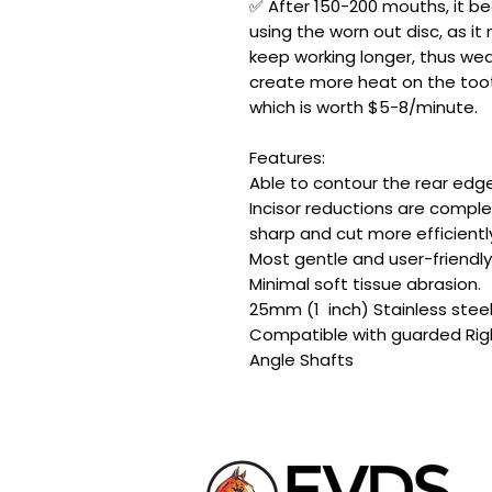
✅ After 150-200 mouths, it 
using the worn out disc, as 
keep working longer, thus wear
create more heat on the tooth
which is worth $5-8/minute.
Features:
Able to contour the rear edge
Incisor reductions are compl
sharp and cut more efficientl
Most gentle and user-friendl
Minimal soft tissue abrasion.
25mm (1 inch) Stainless stee
Compatible with guarded Rig
Angle Shafts