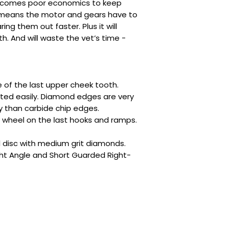
becomes poor economics to keep
it means the motor and gears have to
ing them out faster. Plus it will
. And will waste the vet’s time -
 of the last upper cheek tooth.
eted easily. Diamond edges are very
y than carbide chip edges.
y wheel on the last hooks and ramps.
l disc with medium grit diamonds.
ht Angle and Short Guarded Right-