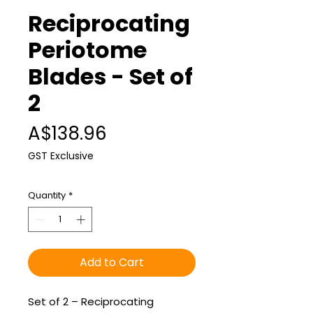
Reciprocating
Periotome
Blades - Set of
2
Price
A$138.96
GST Exclusive
Quantity
*
Add to Cart
Set of 2 – Reciprocating