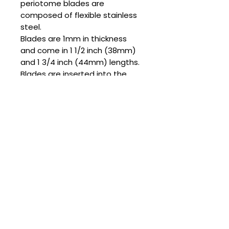
periotome blades are
composed of flexible stainless
steel.
Blades are 1mm in thickness
and come in 1 1/2 inch (38mm)
and 1 3/4 inch (44mm) lengths.
Blades are inserted into the
collet of the reciprocating
periotome attachment and
secured with a set screw. Set
screws and the corresponding
hex key for tightening are
included with the blades sets.
Hand sharpening of flexible
blades for each procedure is
necessary for maximum cutting
efficiency of the periodontal
ligament space.