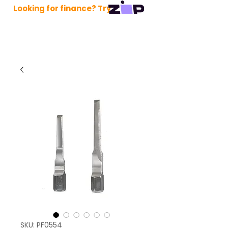
Looking for finance? Try
SKU: PF0554