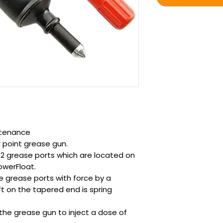
ntenance
r point grease gun.
 2 grease ports which are located on
owerFloat.
he grease ports with force by a
ft on the tapered end is spring
the grease gun to inject a dose of