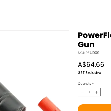
PowerFl
Gun
SKU: PFA1009
Pr
A$64.66
GST Exclusive
Quantity
*