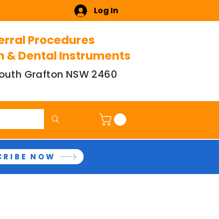
Log In
erral Procedures
n & Dental Instruments
 South Grafton NSW 2460
CRIBE NOW