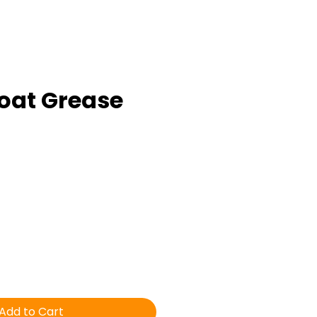
oat Grease
ice
Add to Cart