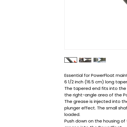
Essential for PowerFloat mai
6 1/2 inch (16.5 cm) long tape
The tapered end fits into the
the right-angle area of the P
The grease is injected into t
plunger effect. The small sha
loaded.
Push down on the housing of 