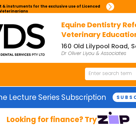
 & instruments for the exclusive use of Licenced
Veterinarians
Equine Dentistry Ref
Veterinary Educatio
160 Old Lilypool Road,
Dr Oliver Liyou & Associates
ne Lecture Series Subscription
SUBS
Looking for finance? Try