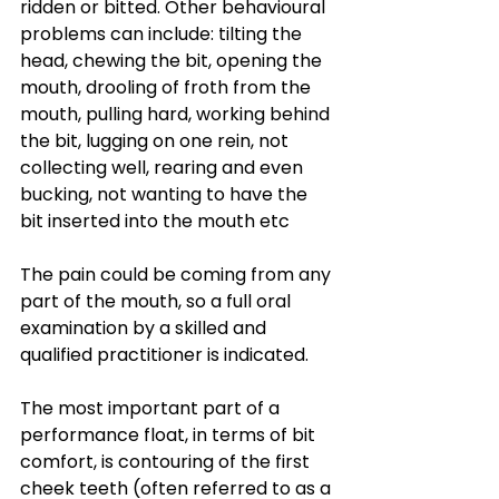
ridden or bitted. Other behavioural 
problems can include: tilting the 
head, chewing the bit, opening the 
mouth, drooling of froth from the 
mouth, pulling hard, working behind 
the bit, lugging on one rein, not 
collecting well, rearing and even 
bucking, not wanting to have the 
bit inserted into the mouth etc
The pain could be coming from any 
part of the mouth, so a full oral 
examination by a skilled and 
qualified practitioner is indicated.
The most important part of a 
performance float, in terms of bit 
comfort, is contouring of the first 
cheek teeth (often referred to as a 