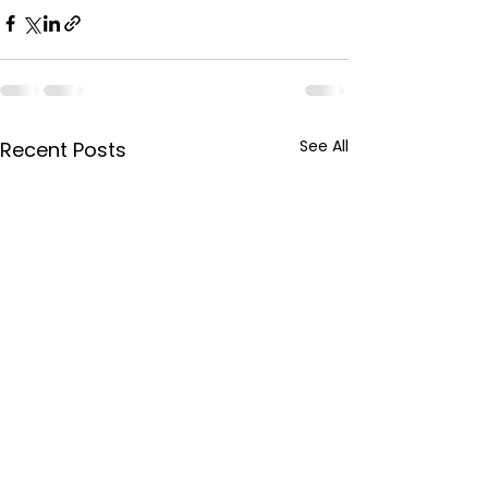
See All
Recent Posts