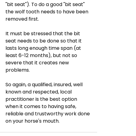
"bit seat"). To do a good "bit seat" 
the wolf tooth needs to have been 
removed first.
It must be stressed that the bit 
seat needs to be done so that it 
lasts long enough time span (at 
least 6-12 months), but not so 
severe that it creates new 
problems. 
So again, a qualified, insured, well 
known and respected, local 
practitioner is the best option 
when it comes to having safe, 
reliable and trustworthy work done 
on your horse's mouth.