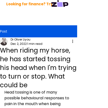
Looking for finance? Try
Post
Dr Oliver Liyou
Dec 2, 2022
1 min read
When riding my horse,
he has started tossing
his head when I'm trying
to turn or stop. What
could be
Head tossing is one of many 
possible behavioural responses to 
pain in the mouth when being 