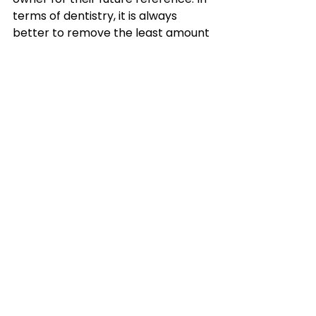
terms of dentistry, it is always 
better to remove the least amount 
of tooth as possible to achieve the 
desired effect. In most cases, this is 
simply the sharp enamel point, 
along with some rounded bevelling 
up of those edges, so that the 
sharp points don't return for 6-12 
months (depending on age and 
diet). Thus the horse is 
comfortable whilst eating and 
when bitted up.
In good hands, the PowerFloat tool 
(can only legally be used by vets) is 
gentler, more effective, efficient, 
precise, thorough and affords a far 
better job. It also allows a wider 