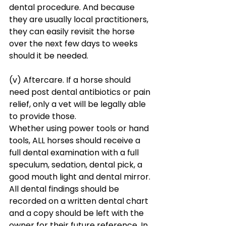
dental procedure. And because 
they are usually local practitioners, 
they can easily revisit the horse 
over the next few days to weeks 
should it be needed. 
(v) Aftercare. If a horse should 
need post dental antibiotics or pain 
relief, only a vet will be legally able 
to provide those.
Whether using power tools or hand 
tools, ALL horses should receive a 
full dental examination with a full 
speculum, sedation, dental pick, a 
good mouth light and dental mirror. 
All dental findings should be 
recorded on a written dental chart 
and a copy should be left with the 
owner for their future reference. In 