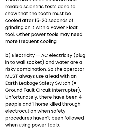
reliable scientific tests done to 
show that the tooth must be 
cooled after 15-20 seconds of 
grinding on it with a Power Float 
tool. Other power tools may need 
more frequent cooling. 
b) Electricity — AC electricity (plug 
in to wall socket) and water are a 
risky combination. So the operator 
MUST always use a lead with an 
Earth Leakage Safety Switch (= 
Ground Fault Circuit Interrupter). 
Unfortunately, there have been 4 
people and 1 horse killed through 
electrocution when safety 
procedures haven't been followed 
when using power tools. 