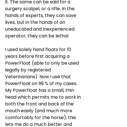
it. The same can be said for a 
surgery scalpel, or a rifle. In the 
hands of experts, they can save 
lives, but in the hands of an 
uneducated and inexperienced 
operator, they can be lethal.
I used solely hand floats for 10 
years before first acquiring a 
PowerFloat (able to only be used 
legally by registered 
Veterinarians). Now I use that 
PowerFloat on 99 % of my cases. 
My Powerfloat has a small, thin 
head which permits me to work in 
both the front and back of the 
mouth easily (and much more 
comfortably for the horse); this 
lets me do a much better and 