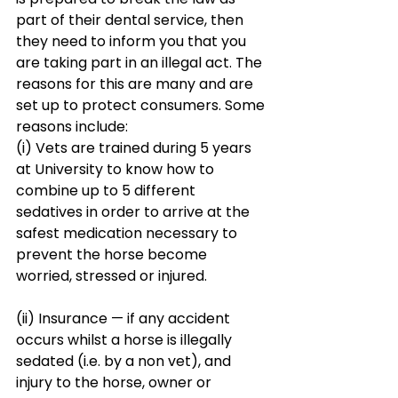
part of their dental service, then 
they need to inform you that you 
are taking part in an illegal act. The 
reasons for this are many and are 
set up to protect consumers. Some 
reasons include:
(i) Vets are trained during 5 years 
at University to know how to 
combine up to 5 different 
sedatives in order to arrive at the 
safest medication necessary to 
prevent the horse become 
worried, stressed or injured.
(ii) Insurance — if any accident 
occurs whilst a horse is illegally 
sedated (i.e. by a non vet), and 
injury to the horse, owner or 