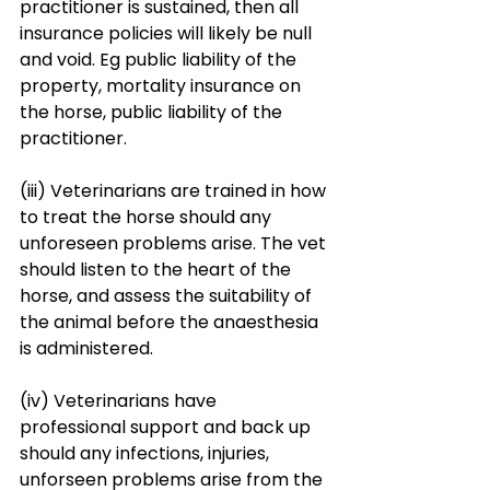
practitioner is sustained, then all 
insurance policies will likely be null 
and void. Eg public liability of the 
property, mortality insurance on 
the horse, public liability of the 
practitioner. 
(iii) Veterinarians are trained in how 
to treat the horse should any 
unforeseen problems arise. The vet 
should listen to the heart of the 
horse, and assess the suitability of 
the animal before the anaesthesia 
is administered. 
(iv) Veterinarians have 
professional support and back up 
should any infections, injuries, 
unforseen problems arise from the 