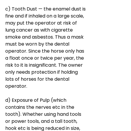
c) Tooth Dust — the enamel dust is 
fine and if inhaled on a large scale, 
may put the operator at risk of 
lung cancer as with cigarette 
smoke and asbestos. Thus a mask 
must be worn by the dental 
operator. Since the horse only has 
a float once or twice per year, the 
risk to it is insignificant. The owner 
only needs protection if holding 
lots of horses for the dental 
operator. 
d) Exposure of Pulp (which 
contains the nerves etc in the 
tooth). Whether using hand tools 
or power tools, and a tall tooth, 
hook etc is being reduced in size, 