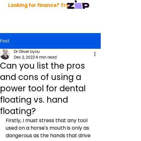
Looking for finance? Try
Post
Dr Oliver Liyou
Dec 2, 2022
4 min read
Can you list the pros
and cons of using a
power tool for dental
floating vs. hand
floating?
Firstly, I must stress that any tool 
used on a horse's mouth is only as 
dangerous as the hands that drive 