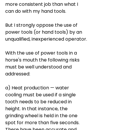
more consistent job than what I 
can do with my hand tools.
But I strongly oppose the use of 
power tools (or hand tools) by an 
unqualified, inexperienced operator.
With the use of power tools in a 
horse's mouth the following risks 
must be well understood and 
addressed: 
a) Heat production — water 
cooling must be used if a single 
tooth needs to be reduced in 
height. In that instance, the 
grinding wheel is held in the one 
spot for more than five seconds. 
There have been accurate and 