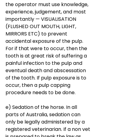
the operator must use knowledge, 
experience, judgement, and most 
importantly — VISUALISATION 
(FLUSHED OUT MOUTH, LIGHT, 
MIRRORS ETC) to prevent 
accidental exposure of the pulp. 
For if that were to occur, then the 
tooth is at great risk of suffering a 
painful infection to the pulp and 
eventual death and abscessation 
of the tooth. If pulp exposure is to 
occur, then a pulp capping 
procedure needs to be done. 
e) Sedation of the horse. In all 
parts of Australia, sedation can 
only be legally administered by a 
registered veterinarian. If a non vet 
is prepared to break the law as 