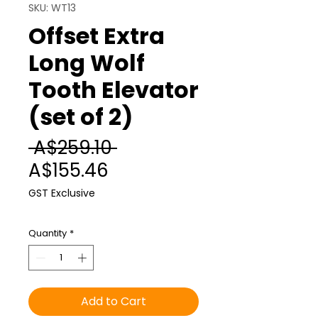
SKU: WT13
Offset Extra
Long Wolf
Tooth Elevator
(set of 2)
Regular
 A$259.10 
Sale
Price
A$155.46
Price
GST Exclusive
Quantity
*
Add to Cart