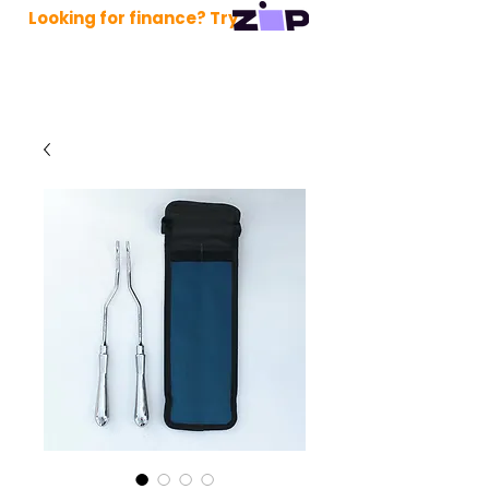
Looking for finance? Try