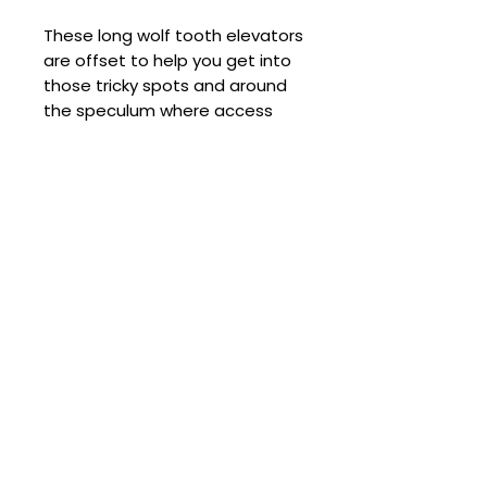
These long wolf tooth elevators
are offset to help you get into
those tricky spots and around
the speculum where access
might be awkward with a
straight elevator.
Used to perform upper wolf
tooth loosening whilst
visualising through an open
mouth with a speculum on.
Total length is 11.4 inches
(29cm). Blade is 6mm wide and
curved. Stainless steel.
Comes with carry bag (colour
may vary).
Comes with a 5-year warranty.