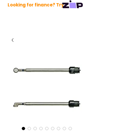
Looking for finance? Try