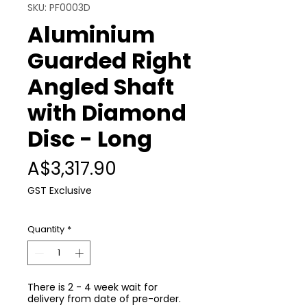
SKU: PF0003D
Aluminium
Guarded Right
Angled Shaft
with Diamond
Disc - Long
Price
A$3,317.90
GST Exclusive
Quantity
*
There is 2 - 4 week wait for
delivery from date of pre-order.