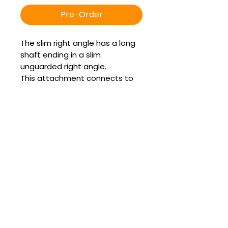
Pre-Order
The slim right angle has a long
shaft ending in a slim
unguarded right angle.
This attachment connects to
the Quick Connect in the left or
right horizontal position.
It accepts the guarded
chamfer burr which is used to
float sharp enamel points off
the upper and lower arcades.
It can also accept the popular
apple core burr for excellent
access to the caudal buccal
edges in minis.
It can also accept the slimline
diastema burr for performing