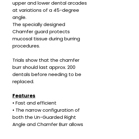
upper and lower dental arcades
at variations of a 45-degree
angle.
The specially designed
Chamfer guard protects
mucosal tissue during burring
procedures.
Trials show that the chamfer
burr should last approx. 200
dentals before needing to be
replaced.
Features
• Fast and efficient
• The narrow configuration of
both the Un-Guarded Right
Angle and Chamfer Burr allows
very easy access to rear molars
so that sharp enamel points