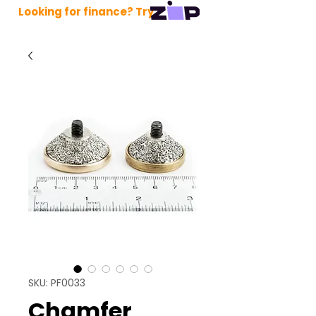
Looking for finance? Try
SKU: PF0033
Chamfer