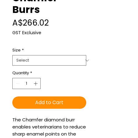
Burrs
Price
A$266.02
GST Exclusive
Size
*
Quantity
*
Add to Cart
The Chamfer diamond burr
enables veterinarians to reduce
sharp enamel points on the