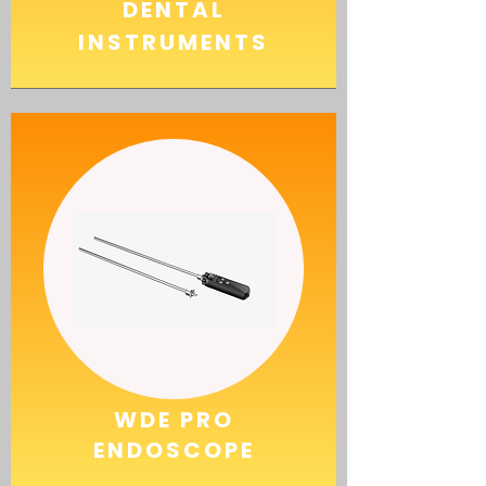
DENTAL
INSTRUMENTS
WDE PRO
ENDOSCOPE