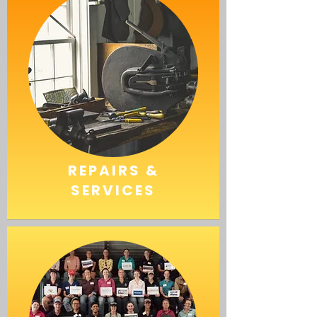
REPAIRS &
SERVICES