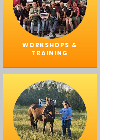
WORKSHOPS &
TRAINING