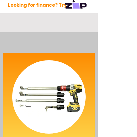
Looking for finance? Try