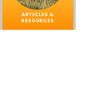
ARTICLES &
RESOURCES
ABOUT