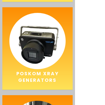
POSKOM
XRAY
GENERATORS